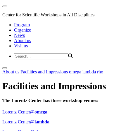
Center for Scientific Workshops in All Disciplines
Program
Organize
News
About us
Visit us
About us
Facilities and Impressions
omega
lambda
rho
Facilities and Impressions
The Lorentz Center has three workshop venues:
Lorentz Center@
omega
Lorentz Center@
lambda