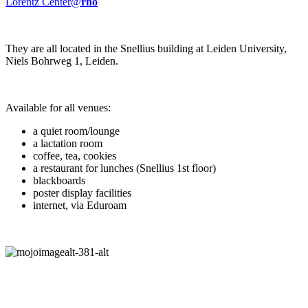
Lorentz Center@
rho
They are all located in the Snellius building at Leiden University,
Niels Bohrweg 1, Leiden.
Available for all venues:
a quiet room/lounge
a lactation room
coffee, tea, cookies
a restaurant for lunches (Snellius 1st floor)
blackboards
poster display facilities
internet, via Eduroam