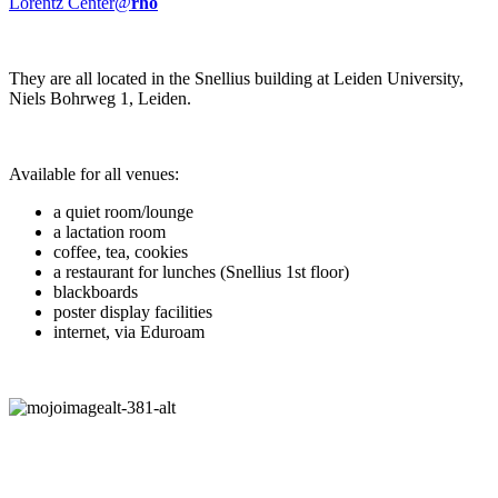
Lorentz Center@
rho
They are all located in the Snellius building at Leiden University,
Niels Bohrweg 1, Leiden.
Available for all venues:
a quiet room/lounge
a lactation room
coffee, tea, cookies
a restaurant for lunches (Snellius 1st floor)
blackboards
poster display facilities
internet, via Eduroam