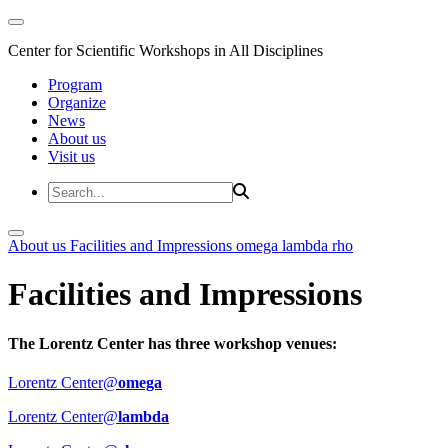
Center for Scientific Workshops in All Disciplines
Program
Organize
News
About us
Visit us
About us
Facilities and Impressions
omega
lambda
rho
Facilities and Impressions
The Lorentz Center has three workshop venues:
Lorentz Center@
omega
Lorentz Center@
lambda