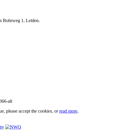
iels Bohrweg 1, Leiden.
e, please accept the cookies, or
read more
.