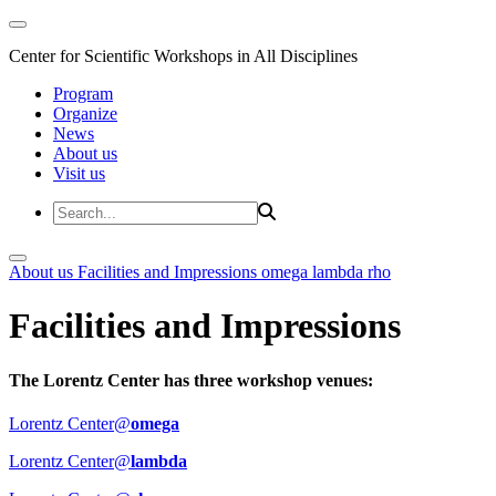
Center for Scientific Workshops in All Disciplines
Program
Organize
News
About us
Visit us
About us
Facilities and Impressions
omega
lambda
rho
Facilities and Impressions
The Lorentz Center has three workshop venues:
Lorentz Center@
omega
Lorentz Center@
lambda