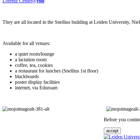
Lorentz Center@
rho
They are all located in the Snellius building at Leiden University, N
Available for all venues:
a quiet room/lounge
a lactation room
coffee, tea, cookies
a restaurant for lunches (Snellius 1st floor)
blackboards
poster display facilities
internet, via Eduroam
Before you continu
accept