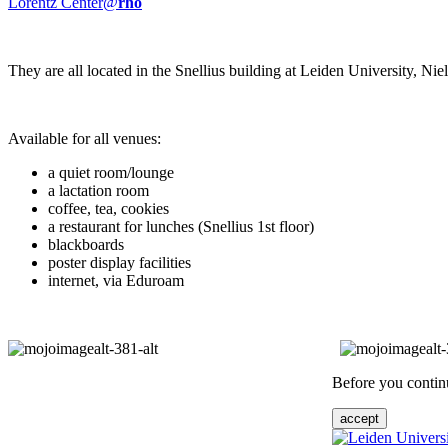
Lorentz Center@
rho
They are all located in the Snellius building at Leiden University, N
Available for all venues:
a quiet room/lounge
a lactation room
coffee, tea, cookies
a restaurant for lunches (Snellius 1st floor)
blackboards
poster display facilities
internet, via Eduroam
Before you continu
accept