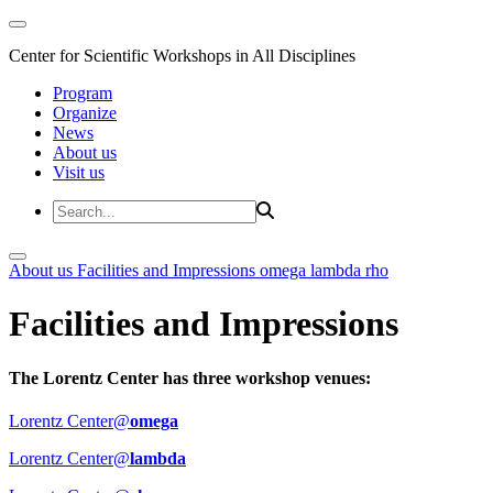
Center for Scientific Workshops in All Disciplines
Program
Organize
News
About us
Visit us
About us
Facilities and Impressions
omega
lambda
rho
Facilities and Impressions
The Lorentz Center has three workshop venues:
Lorentz Center@
omega
Lorentz Center@
lambda