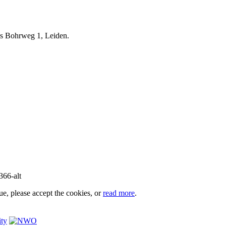
iels Bohrweg 1, Leiden.
e, please accept the cookies, or
read more
.