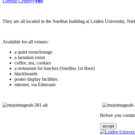
Lorentz Center@
rho
They are all located in the Snellius building at Leiden University, N
Available for all venues:
a quiet room/lounge
a lactation room
coffee, tea, cookies
a restaurant for lunches (Snellius 1st floor)
blackboards
poster display facilities
internet, via Eduroam
Before you continu
accept