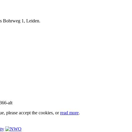
iels Bohrweg 1, Leiden.
e, please accept the cookies, or
read more
.