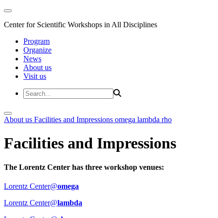
Center for Scientific Workshops in All Disciplines
Program
Organize
News
About us
Visit us
About us
Facilities and Impressions
omega
lambda
rho
Facilities and Impressions
The Lorentz Center has three workshop venues:
Lorentz Center@
omega
Lorentz Center@
lambda