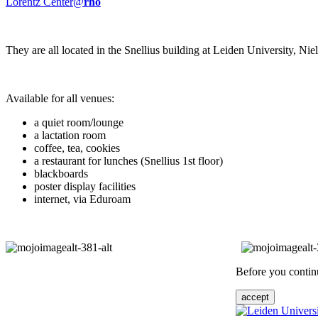
Lorentz Center@
rho
They are all located in the Snellius building at Leiden University, N
Available for all venues:
a quiet room/lounge
a lactation room
coffee, tea, cookies
a restaurant for lunches (Snellius 1st floor)
blackboards
poster display facilities
internet, via Eduroam
Before you continu
accept