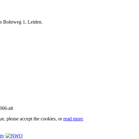
iels Bohrweg 1, Leiden.
e, please accept the cookies, or
read more
.