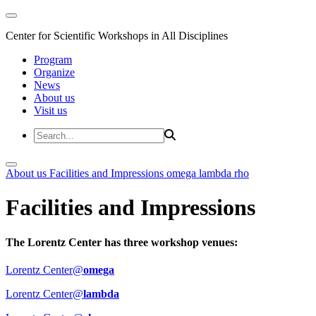
Center for Scientific Workshops in All Disciplines
Program
Organize
News
About us
Visit us
About us
Facilities and Impressions
omega
lambda
rho
Facilities and Impressions
The Lorentz Center has three workshop venues:
Lorentz Center@
omega
Lorentz Center@
lambda