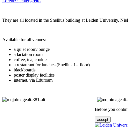
Lorentz Center@
rho
They are all located in the Snellius building at Leiden University, N
Available for all venues:
a quiet room/lounge
a lactation room
coffee, tea, cookies
a restaurant for lunches (Snellius 1st floor)
blackboards
poster display facilities
internet, via Eduroam
Before you continu
accept