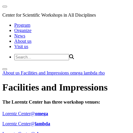
Center for Scientific Workshops in All Disciplines
Program
Organize
News
About us
Visit us
About us
Facilities and Impressions
omega
lambda
rho
Facilities and Impressions
The Lorentz Center has three workshop venues:
Lorentz Center@
omega
Lorentz Center@
lambda