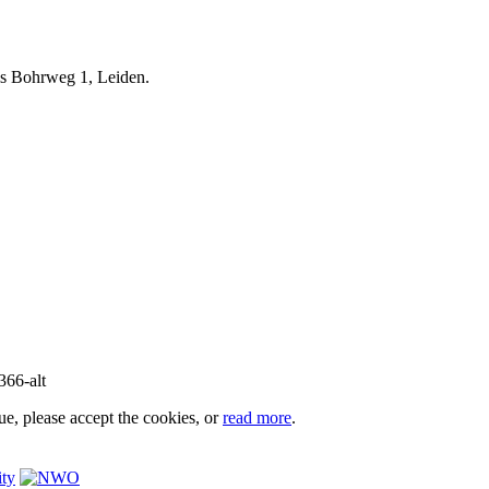
iels Bohrweg 1, Leiden.
e, please accept the cookies, or
read more
.