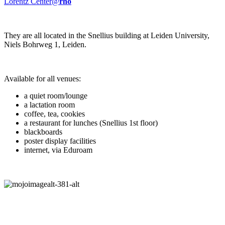
Lorentz Center@
rho
They are all located in the Snellius building at Leiden University,
Niels Bohrweg 1, Leiden.
Available for all venues:
a quiet room/lounge
a lactation room
coffee, tea, cookies
a restaurant for lunches (Snellius 1st floor)
blackboards
poster display facilities
internet, via Eduroam