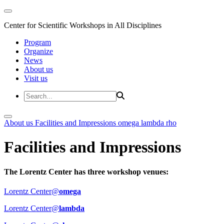
Center for Scientific Workshops in All Disciplines
Program
Organize
News
About us
Visit us
About us
Facilities and Impressions
omega
lambda
rho
Facilities and Impressions
The Lorentz Center has three workshop venues:
Lorentz Center@
omega
Lorentz Center@
lambda