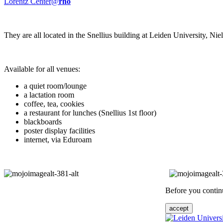
Lorentz Center@
rho
They are all located in the Snellius building at Leiden University, N
Available for all venues:
a quiet room/lounge
a lactation room
coffee, tea, cookies
a restaurant for lunches (Snellius 1st floor)
blackboards
poster display facilities
internet, via Eduroam
Before you continu
accept