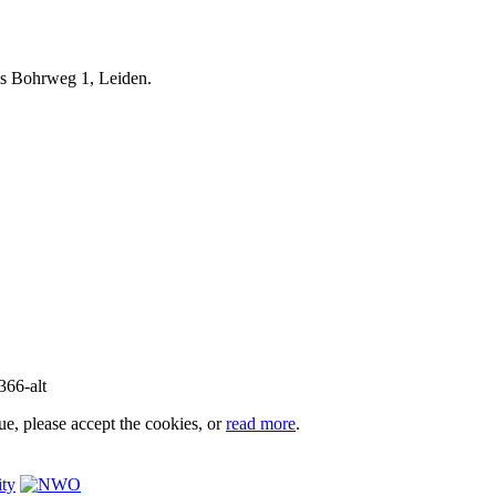
iels Bohrweg 1, Leiden.
e, please accept the cookies, or
read more
.