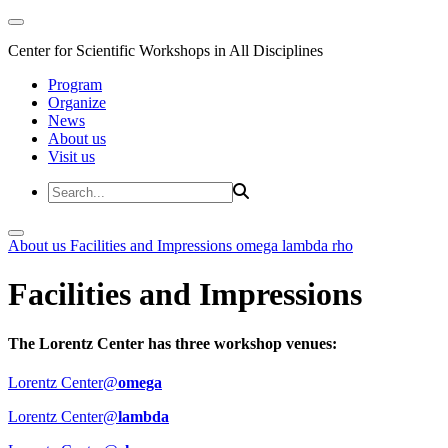
Center for Scientific Workshops in All Disciplines
Program
Organize
News
About us
Visit us
About us
Facilities and Impressions
omega
lambda
rho
Facilities and Impressions
The Lorentz Center has three workshop venues:
Lorentz Center@
omega
Lorentz Center@
lambda