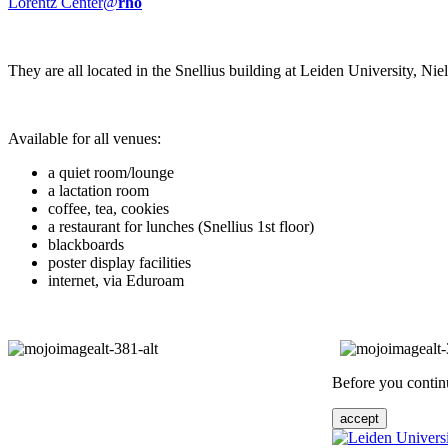
Lorentz Center@
rho
They are all located in the Snellius building at Leiden University, N
Available for all venues:
a quiet room/lounge
a lactation room
coffee, tea, cookies
a restaurant for lunches (Snellius 1st floor)
blackboards
poster display facilities
internet, via Eduroam
Before you continu
accept