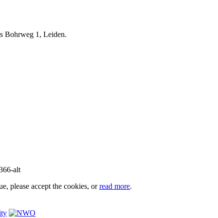
iels Bohrweg 1, Leiden.
e, please accept the cookies, or
read more
.