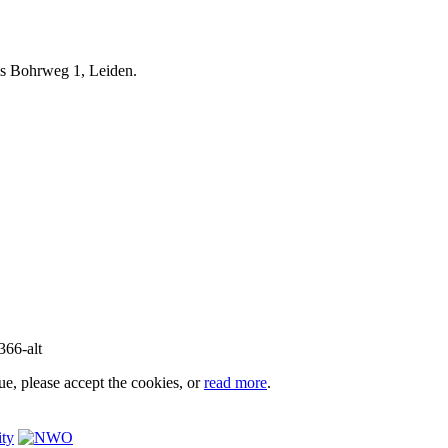
iels Bohrweg 1, Leiden.
e, please accept the cookies, or
read more
.