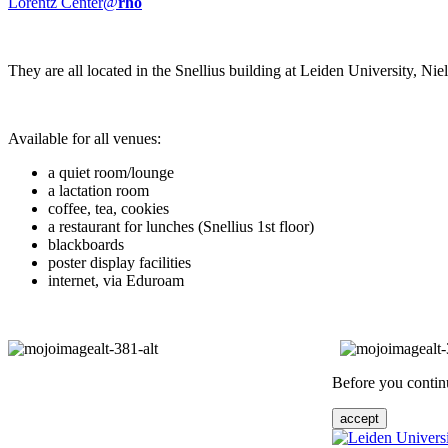
Lorentz Center@
rho
They are all located in the Snellius building at Leiden University, N
Available for all venues:
a quiet room/lounge
a lactation room
coffee, tea, cookies
a restaurant for lunches (Snellius 1st floor)
blackboards
poster display facilities
internet, via Eduroam
Before you continu
accept