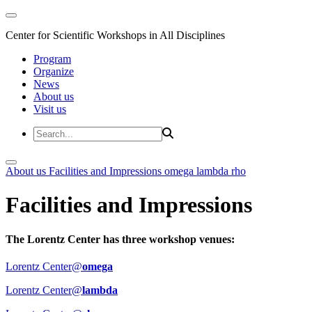
Center for Scientific Workshops in All Disciplines
Program
Organize
News
About us
Visit us
About us
Facilities and Impressions
omega
lambda
rho
Facilities and Impressions
The Lorentz Center has three workshop venues:
Lorentz Center@
omega
Lorentz Center@
lambda