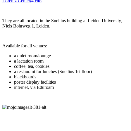
Lorentz Center@
rho
They are all located in the Snellius building at Leiden University,
Niels Bohrweg 1, Leiden.
Available for all venues:
a quiet room/lounge
a lactation room
coffee, tea, cookies
a restaurant for lunches (Snellius 1st floor)
blackboards
poster display facilities
internet, via Eduroam