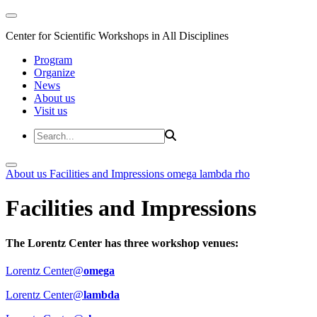
Center for Scientific Workshops in All Disciplines
Program
Organize
News
About us
Visit us
About us
Facilities and Impressions
omega
lambda
rho
Facilities and Impressions
The Lorentz Center has three workshop venues:
Lorentz Center@
omega
Lorentz Center@
lambda