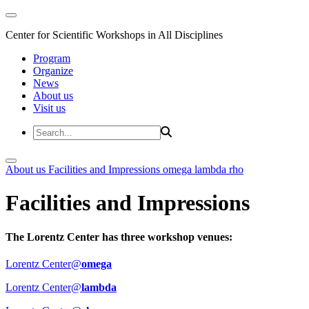
Center for Scientific Workshops in All Disciplines
Program
Organize
News
About us
Visit us
About us
Facilities and Impressions
omega
lambda
rho
Facilities and Impressions
The Lorentz Center has three workshop venues:
Lorentz Center@
omega
Lorentz Center@
lambda