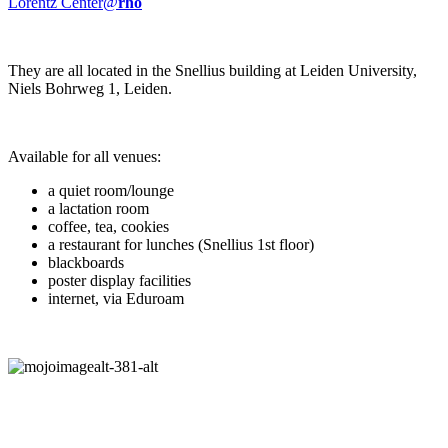
Lorentz Center@
rho
They are all located in the Snellius building at Leiden University,
Niels Bohrweg 1, Leiden.
Available for all venues:
a quiet room/lounge
a lactation room
coffee, tea, cookies
a restaurant for lunches (Snellius 1st floor)
blackboards
poster display facilities
internet, via Eduroam