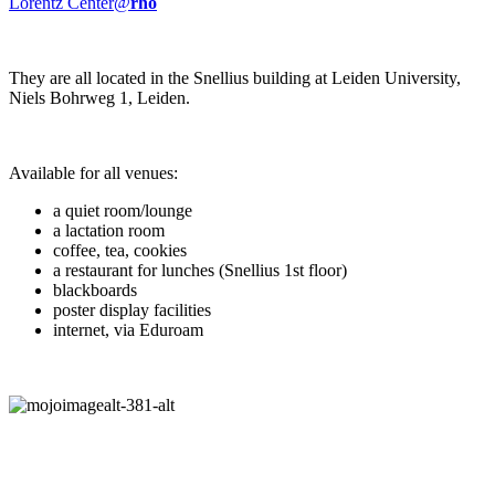
Lorentz Center@
rho
They are all located in the Snellius building at Leiden University,
Niels Bohrweg 1, Leiden.
Available for all venues:
a quiet room/lounge
a lactation room
coffee, tea, cookies
a restaurant for lunches (Snellius 1st floor)
blackboards
poster display facilities
internet, via Eduroam