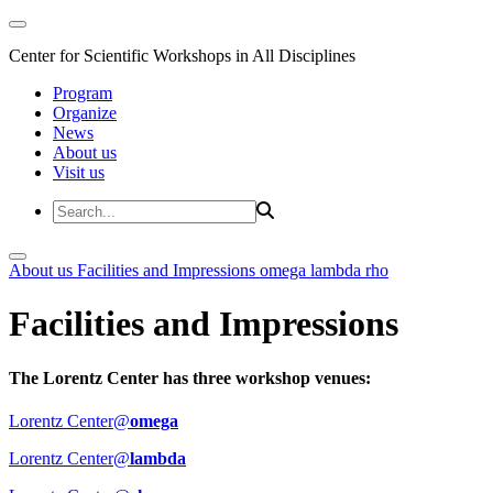
Center for Scientific Workshops in All Disciplines
Program
Organize
News
About us
Visit us
About us
Facilities and Impressions
omega
lambda
rho
Facilities and Impressions
The Lorentz Center has three workshop venues:
Lorentz Center@
omega
Lorentz Center@
lambda