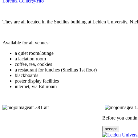
Lorentz Center@
rho
They are all located in the Snellius building at Leiden University, N
Available for all venues:
a quiet room/lounge
a lactation room
coffee, tea, cookies
a restaurant for lunches (Snellius 1st floor)
blackboards
poster display facilities
internet, via Eduroam
Before you continu
accept