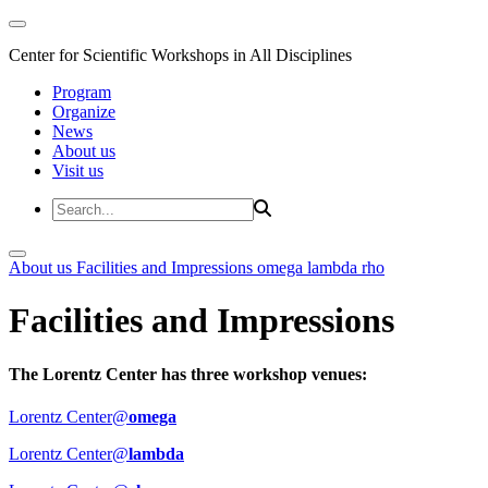
Center for Scientific Workshops in All Disciplines
Program
Organize
News
About us
Visit us
About us
Facilities and Impressions
omega
lambda
rho
Facilities and Impressions
The Lorentz Center has three workshop venues:
Lorentz Center@
omega
Lorentz Center@
lambda