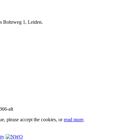
iels Bohrweg 1, Leiden.
e, please accept the cookies, or
read more
.