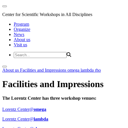
Center for Scientific Workshops in All Disciplines
Program
Organize
News
About us
Visit us
About us
Facilities and Impressions
omega
lambda
rho
Facilities and Impressions
The Lorentz Center has three workshop venues:
Lorentz Center@
omega
Lorentz Center@
lambda