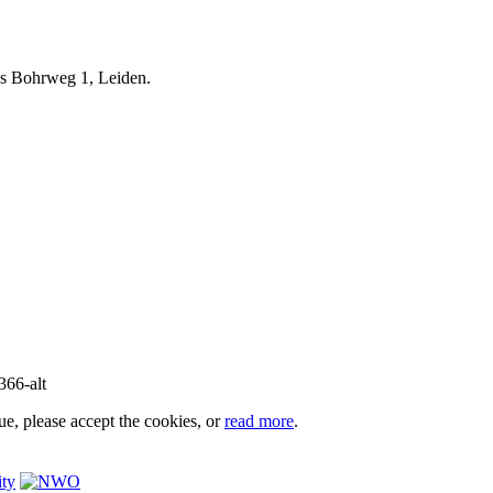
iels Bohrweg 1, Leiden.
e, please accept the cookies, or
read more
.