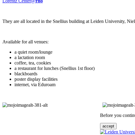
Lorentz Center@
rho
They are all located in the Snellius building at Leiden University, N
Available for all venues:
a quiet room/lounge
a lactation room
coffee, tea, cookies
a restaurant for lunches (Snellius 1st floor)
blackboards
poster display facilities
internet, via Eduroam
Before you continu
accept