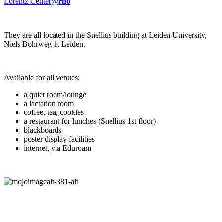
Lorentz Center@
rho
They are all located in the Snellius building at Leiden University,
Niels Bohrweg 1, Leiden.
Available for all venues:
a quiet room/lounge
a lactation room
coffee, tea, cookies
a restaurant for lunches (Snellius 1st floor)
blackboards
poster display facilities
internet, via Eduroam