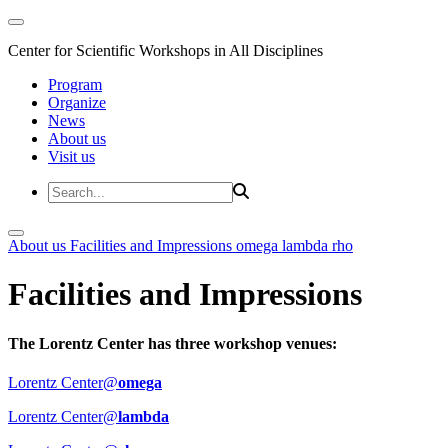
Center for Scientific Workshops in All Disciplines
Program
Organize
News
About us
Visit us
About us
Facilities and Impressions
omega
lambda
rho
Facilities and Impressions
The Lorentz Center has three workshop venues:
Lorentz Center@
omega
Lorentz Center@
lambda