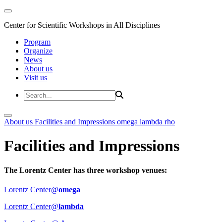
Center for Scientific Workshops in All Disciplines
Program
Organize
News
About us
Visit us
About us
Facilities and Impressions
omega
lambda
rho
Facilities and Impressions
The Lorentz Center has three workshop venues:
Lorentz Center@
omega
Lorentz Center@
lambda