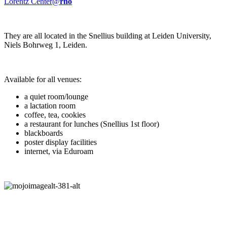
Lorentz Center@
rho
They are all located in the Snellius building at Leiden University,
Niels Bohrweg 1, Leiden.
Available for all venues:
a quiet room/lounge
a lactation room
coffee, tea, cookies
a restaurant for lunches (Snellius 1st floor)
blackboards
poster display facilities
internet, via Eduroam