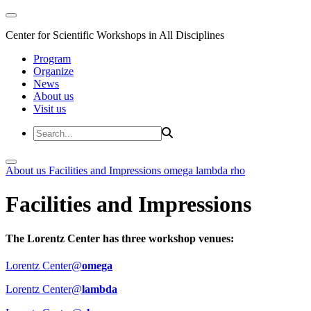
Center for Scientific Workshops in All Disciplines
Program
Organize
News
About us
Visit us
About us
Facilities and Impressions
omega
lambda
rho
Facilities and Impressions
The Lorentz Center has three workshop venues:
Lorentz Center@
omega
Lorentz Center@
lambda