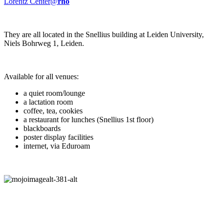
Lorentz Center@
rho
They are all located in the Snellius building at Leiden University,
Niels Bohrweg 1, Leiden.
Available for all venues:
a quiet room/lounge
a lactation room
coffee, tea, cookies
a restaurant for lunches (Snellius 1st floor)
blackboards
poster display facilities
internet, via Eduroam