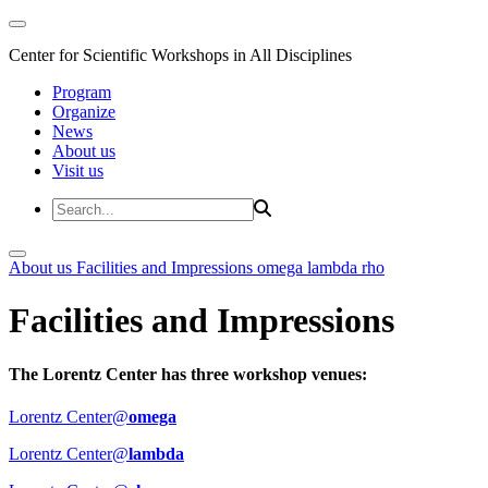
Center for Scientific Workshops in All Disciplines
Program
Organize
News
About us
Visit us
About us
Facilities and Impressions
omega
lambda
rho
Facilities and Impressions
The Lorentz Center has three workshop venues:
Lorentz Center@
omega
Lorentz Center@
lambda