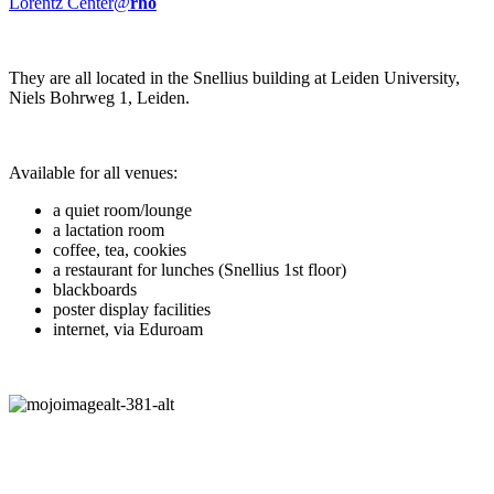
Lorentz Center@
rho
They are all located in the Snellius building at Leiden University,
Niels Bohrweg 1, Leiden.
Available for all venues:
a quiet room/lounge
a lactation room
coffee, tea, cookies
a restaurant for lunches (Snellius 1st floor)
blackboards
poster display facilities
internet, via Eduroam