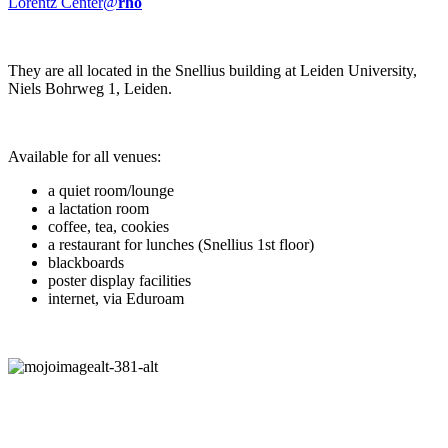
Lorentz Center@
rho
They are all located in the Snellius building at Leiden University,
Niels Bohrweg 1, Leiden.
Available for all venues:
a quiet room/lounge
a lactation room
coffee, tea, cookies
a restaurant for lunches (Snellius 1st floor)
blackboards
poster display facilities
internet, via Eduroam