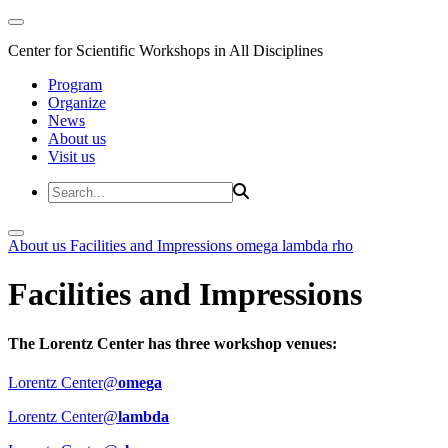
Center for Scientific Workshops in All Disciplines
Program
Organize
News
About us
Visit us
About us
Facilities and Impressions
omega
lambda
rho
Facilities and Impressions
The Lorentz Center has three workshop venues:
Lorentz Center@
omega
Lorentz Center@
lambda