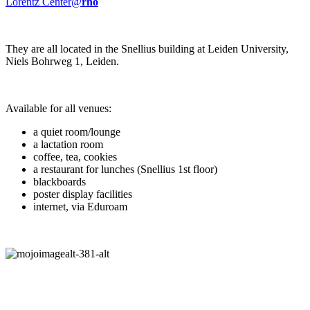
Lorentz Center@
rho
They are all located in the Snellius building at Leiden University,
Niels Bohrweg 1, Leiden.
Available for all venues:
a quiet room/lounge
a lactation room
coffee, tea, cookies
a restaurant for lunches (Snellius 1st floor)
blackboards
poster display facilities
internet, via Eduroam