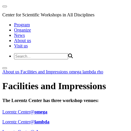
Center for Scientific Workshops in All Disciplines
Program
Organize
News
About us
Visit us
About us
Facilities and Impressions
omega
lambda
rho
Facilities and Impressions
The Lorentz Center has three workshop venues:
Lorentz Center@
omega
Lorentz Center@
lambda