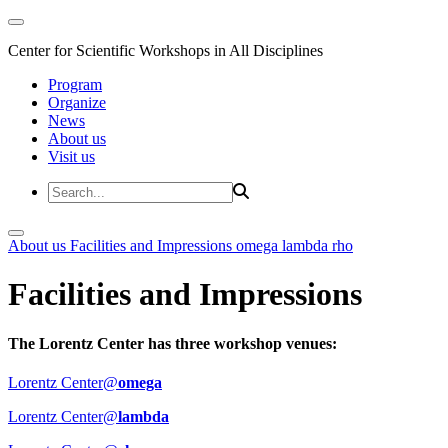
Center for Scientific Workshops in All Disciplines
Program
Organize
News
About us
Visit us
About us
Facilities and Impressions
omega
lambda
rho
Facilities and Impressions
The Lorentz Center has three workshop venues:
Lorentz Center@
omega
Lorentz Center@
lambda