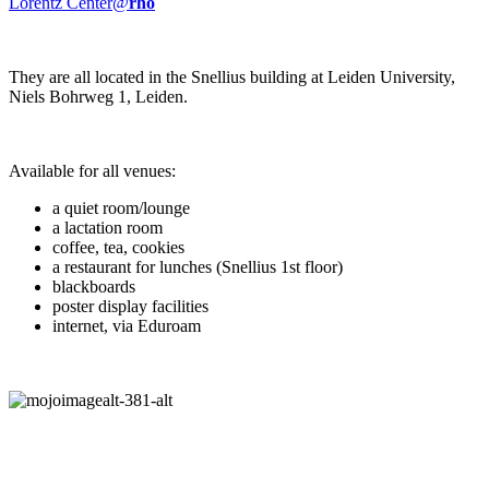
Lorentz Center@
rho
They are all located in the Snellius building at Leiden University,
Niels Bohrweg 1, Leiden.
Available for all venues:
a quiet room/lounge
a lactation room
coffee, tea, cookies
a restaurant for lunches (Snellius 1st floor)
blackboards
poster display facilities
internet, via Eduroam