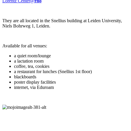
Lorentz Center@
rho
They are all located in the Snellius building at Leiden University,
Niels Bohrweg 1, Leiden.
Available for all venues:
a quiet room/lounge
a lactation room
coffee, tea, cookies
a restaurant for lunches (Snellius 1st floor)
blackboards
poster display facilities
internet, via Eduroam