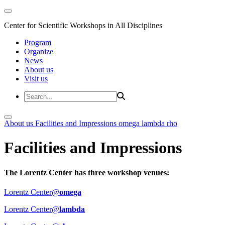
Center for Scientific Workshops in All Disciplines
Program
Organize
News
About us
Visit us
About us
Facilities and Impressions
omega
lambda
rho
Facilities and Impressions
The Lorentz Center has three workshop venues:
Lorentz Center@
omega
Lorentz Center@
lambda