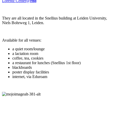
Lorentz Center@
rho
They are all located in the Snellius building at Leiden University,
Niels Bohrweg 1, Leiden.
Available for all venues:
a quiet room/lounge
a lactation room
coffee, tea, cookies
a restaurant for lunches (Snellius 1st floor)
blackboards
poster display facilities
internet, via Eduroam