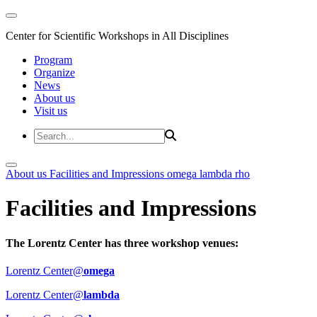
Center for Scientific Workshops in All Disciplines
Program
Organize
News
About us
Visit us
About us
Facilities and Impressions
omega
lambda
rho
Facilities and Impressions
The Lorentz Center has three workshop venues:
Lorentz Center@
omega
Lorentz Center@
lambda