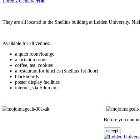
Lorentz Center@
rho
They are all located in the Snellius building at Leiden University, N
Available for all venues:
a quiet room/lounge
a lactation room
coffee, tea, cookies
a restaurant for lunches (Snellius 1st floor)
blackboards
poster display facilities
internet, via Eduroam
Before you continu
accept