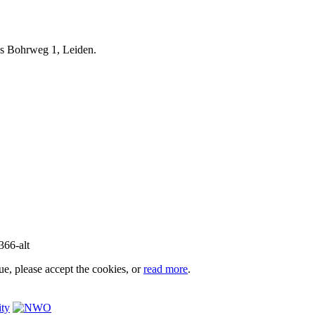
iels Bohrweg 1, Leiden.
e, please accept the cookies, or
read more
.