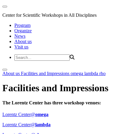
Center for Scientific Workshops in All Disciplines
Program
Organize
News
About us
Visit us
About us
Facilities and Impressions
omega
lambda
rho
Facilities and Impressions
The Lorentz Center has three workshop venues:
Lorentz Center@
omega
Lorentz Center@
lambda