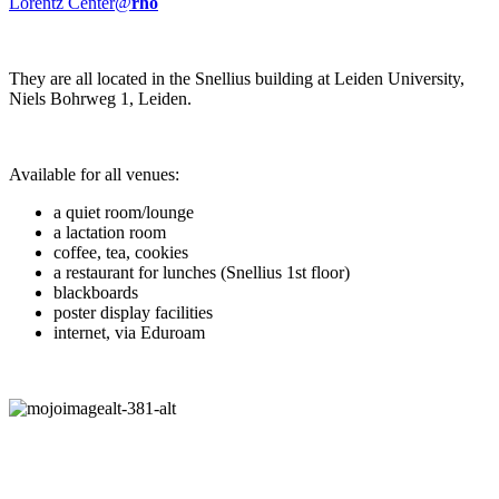
Lorentz Center@
rho
They are all located in the Snellius building at Leiden University,
Niels Bohrweg 1, Leiden.
Available for all venues:
a quiet room/lounge
a lactation room
coffee, tea, cookies
a restaurant for lunches (Snellius 1st floor)
blackboards
poster display facilities
internet, via Eduroam