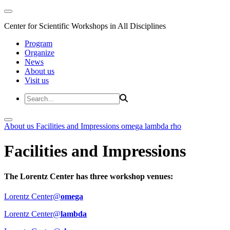
Center for Scientific Workshops in All Disciplines
Program
Organize
News
About us
Visit us
About us
Facilities and Impressions
omega
lambda
rho
Facilities and Impressions
The Lorentz Center has three workshop venues:
Lorentz Center@
omega
Lorentz Center@
lambda