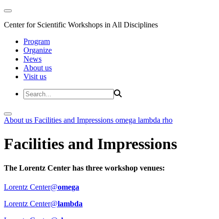
Center for Scientific Workshops in All Disciplines
Program
Organize
News
About us
Visit us
About us
Facilities and Impressions
omega
lambda
rho
Facilities and Impressions
The Lorentz Center has three workshop venues:
Lorentz Center@
omega
Lorentz Center@
lambda