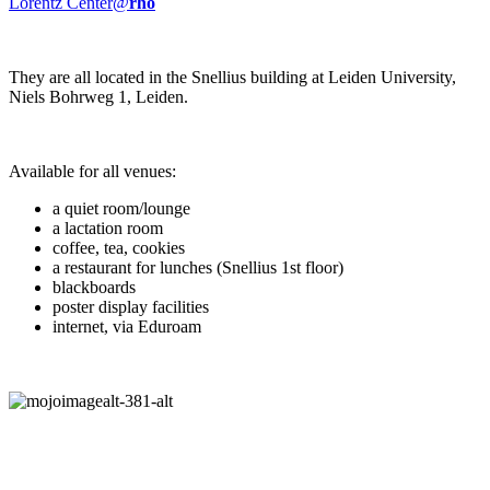
Lorentz Center@
rho
They are all located in the Snellius building at Leiden University,
Niels Bohrweg 1, Leiden.
Available for all venues:
a quiet room/lounge
a lactation room
coffee, tea, cookies
a restaurant for lunches (Snellius 1st floor)
blackboards
poster display facilities
internet, via Eduroam