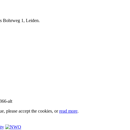
iels Bohrweg 1, Leiden.
e, please accept the cookies, or
read more
.