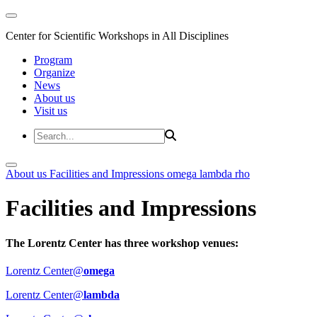
Center for Scientific Workshops in All Disciplines
Program
Organize
News
About us
Visit us
About us
Facilities and Impressions
omega
lambda
rho
Facilities and Impressions
The Lorentz Center has three workshop venues:
Lorentz Center@
omega
Lorentz Center@
lambda