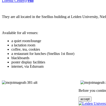
Lorentz Center@
rho
They are all located in the Snellius building at Leiden University, N
Available for all venues:
a quiet room/lounge
a lactation room
coffee, tea, cookies
a restaurant for lunches (Snellius 1st floor)
blackboards
poster display facilities
internet, via Eduroam
Before you continu
accept