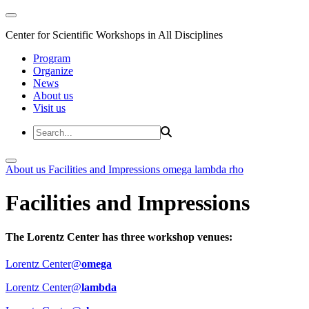
Center for Scientific Workshops in All Disciplines
Program
Organize
News
About us
Visit us
About us
Facilities and Impressions
omega
lambda
rho
Facilities and Impressions
The Lorentz Center has three workshop venues:
Lorentz Center@
omega
Lorentz Center@
lambda