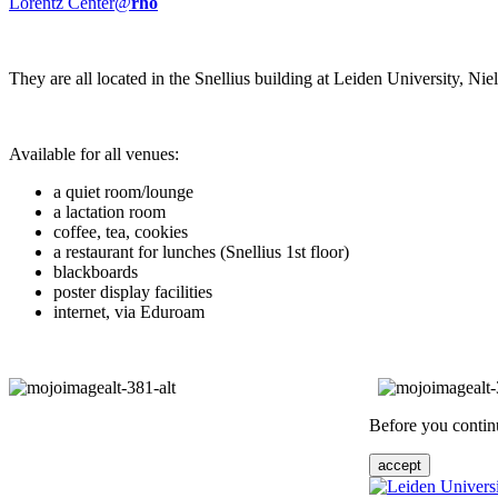
Lorentz Center@
rho
They are all located in the Snellius building at Leiden University, N
Available for all venues:
a quiet room/lounge
a lactation room
coffee, tea, cookies
a restaurant for lunches (Snellius 1st floor)
blackboards
poster display facilities
internet, via Eduroam
Before you continu
accept