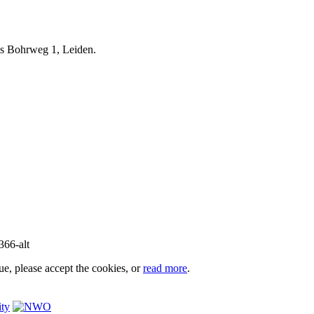
iels Bohrweg 1, Leiden.
e, please accept the cookies, or
read more
.