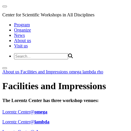
Center for Scientific Workshops in All Disciplines
Program
Organize
News
About us
Visit us
About us
Facilities and Impressions
omega
lambda
rho
Facilities and Impressions
The Lorentz Center has three workshop venues:
Lorentz Center@
omega
Lorentz Center@
lambda