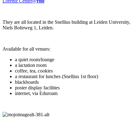
Lorentz Center@
rho
They are all located in the Snellius building at Leiden University,
Niels Bohrweg 1, Leiden.
Available for all venues:
a quiet room/lounge
a lactation room
coffee, tea, cookies
a restaurant for lunches (Snellius 1st floor)
blackboards
poster display facilities
internet, via Eduroam