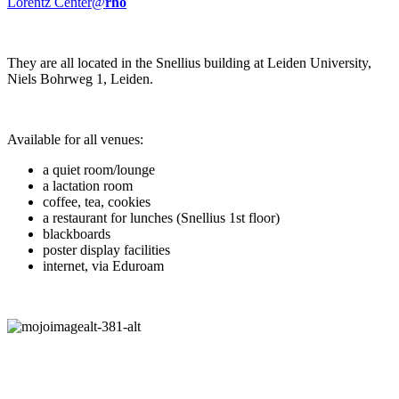
Lorentz Center@
rho
They are all located in the Snellius building at Leiden University,
Niels Bohrweg 1, Leiden.
Available for all venues:
a quiet room/lounge
a lactation room
coffee, tea, cookies
a restaurant for lunches (Snellius 1st floor)
blackboards
poster display facilities
internet, via Eduroam