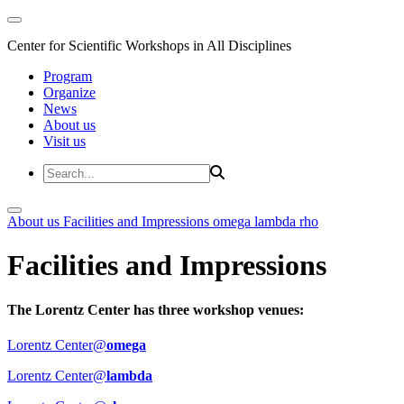
Center for Scientific Workshops in All Disciplines
Program
Organize
News
About us
Visit us
About us
Facilities and Impressions
omega
lambda
rho
Facilities and Impressions
The Lorentz Center has three workshop venues:
Lorentz Center@
omega
Lorentz Center@
lambda