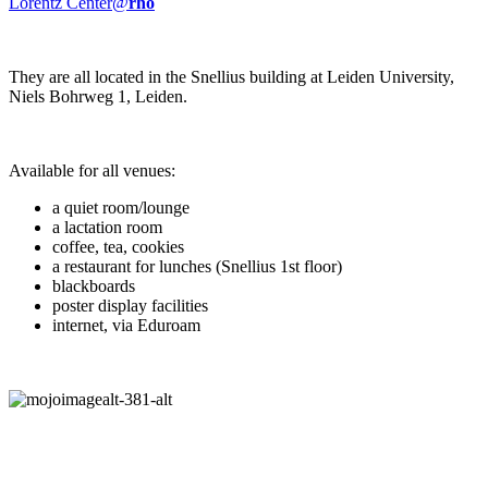
Lorentz Center@
rho
They are all located in the Snellius building at Leiden University,
Niels Bohrweg 1, Leiden.
Available for all venues:
a quiet room/lounge
a lactation room
coffee, tea, cookies
a restaurant for lunches (Snellius 1st floor)
blackboards
poster display facilities
internet, via Eduroam