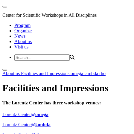
Center for Scientific Workshops in All Disciplines
Program
Organize
News
About us
Visit us
About us
Facilities and Impressions
omega
lambda
rho
Facilities and Impressions
The Lorentz Center has three workshop venues:
Lorentz Center@
omega
Lorentz Center@
lambda