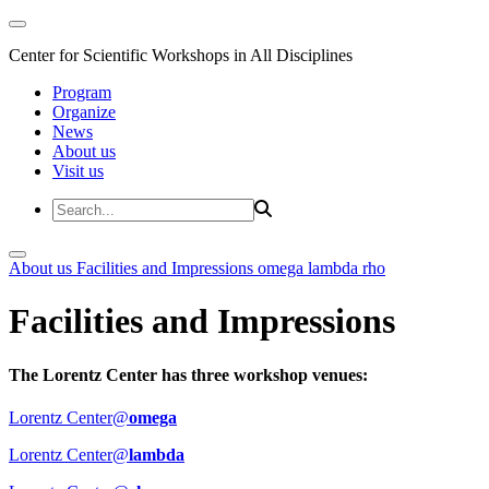
Center for Scientific Workshops in All Disciplines
Program
Organize
News
About us
Visit us
About us
Facilities and Impressions
omega
lambda
rho
Facilities and Impressions
The Lorentz Center has three workshop venues:
Lorentz Center@
omega
Lorentz Center@
lambda