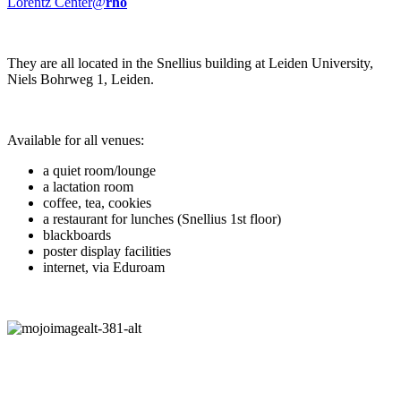
Lorentz Center@
rho
They are all located in the Snellius building at Leiden University,
Niels Bohrweg 1, Leiden.
Available for all venues:
a quiet room/lounge
a lactation room
coffee, tea, cookies
a restaurant for lunches (Snellius 1st floor)
blackboards
poster display facilities
internet, via Eduroam