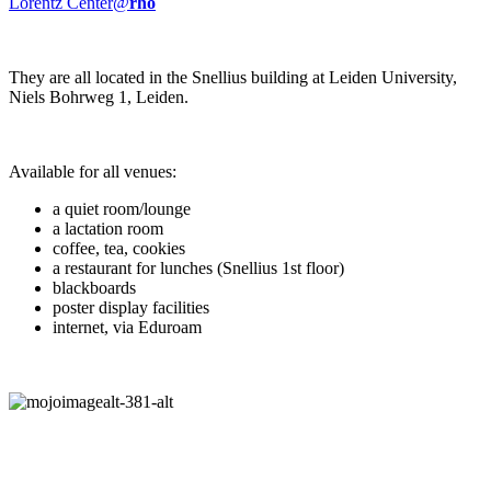
Lorentz Center@
rho
They are all located in the Snellius building at Leiden University,
Niels Bohrweg 1, Leiden.
Available for all venues:
a quiet room/lounge
a lactation room
coffee, tea, cookies
a restaurant for lunches (Snellius 1st floor)
blackboards
poster display facilities
internet, via Eduroam