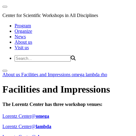
Center for Scientific Workshops in All Disciplines
Program
Organize
News
About us
Visit us
About us
Facilities and Impressions
omega
lambda
rho
Facilities and Impressions
The Lorentz Center has three workshop venues:
Lorentz Center@
omega
Lorentz Center@
lambda