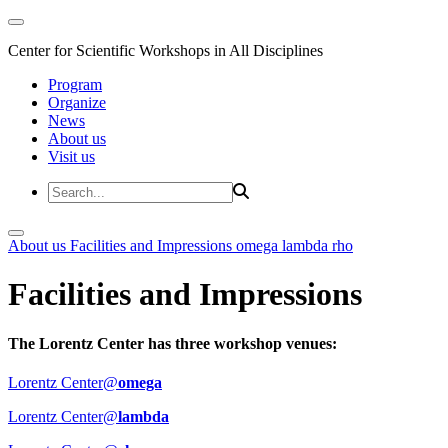
Center for Scientific Workshops in All Disciplines
Program
Organize
News
About us
Visit us
About us
Facilities and Impressions
omega
lambda
rho
Facilities and Impressions
The Lorentz Center has three workshop venues:
Lorentz Center@
omega
Lorentz Center@
lambda