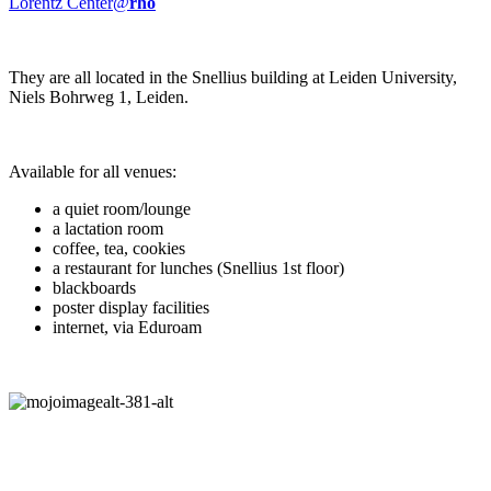
Lorentz Center@
rho
They are all located in the Snellius building at Leiden University,
Niels Bohrweg 1, Leiden.
Available for all venues:
a quiet room/lounge
a lactation room
coffee, tea, cookies
a restaurant for lunches (Snellius 1st floor)
blackboards
poster display facilities
internet, via Eduroam