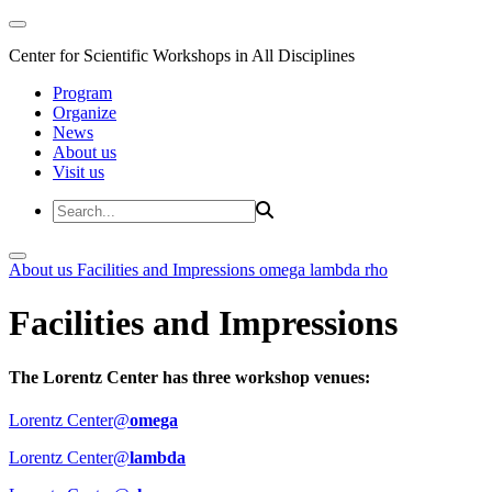
Center for Scientific Workshops in All Disciplines
Program
Organize
News
About us
Visit us
About us
Facilities and Impressions
omega
lambda
rho
Facilities and Impressions
The Lorentz Center has three workshop venues:
Lorentz Center@
omega
Lorentz Center@
lambda