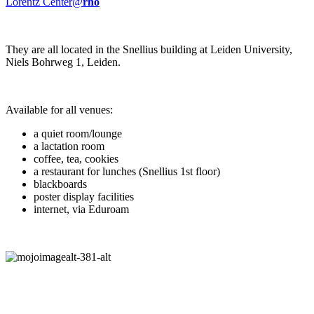
Lorentz Center@
rho
They are all located in the Snellius building at Leiden University,
Niels Bohrweg 1, Leiden.
Available for all venues:
a quiet room/lounge
a lactation room
coffee, tea, cookies
a restaurant for lunches (Snellius 1st floor)
blackboards
poster display facilities
internet, via Eduroam