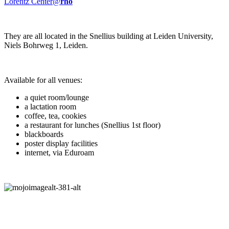
Lorentz Center@
rho
They are all located in the Snellius building at Leiden University,
Niels Bohrweg 1, Leiden.
Available for all venues:
a quiet room/lounge
a lactation room
coffee, tea, cookies
a restaurant for lunches (Snellius 1st floor)
blackboards
poster display facilities
internet, via Eduroam