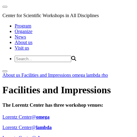
Center for Scientific Workshops in All Disciplines
Program
Organize
News
About us
Visit us
About us
Facilities and Impressions
omega
lambda
rho
Facilities and Impressions
The Lorentz Center has three workshop venues:
Lorentz Center@
omega
Lorentz Center@
lambda