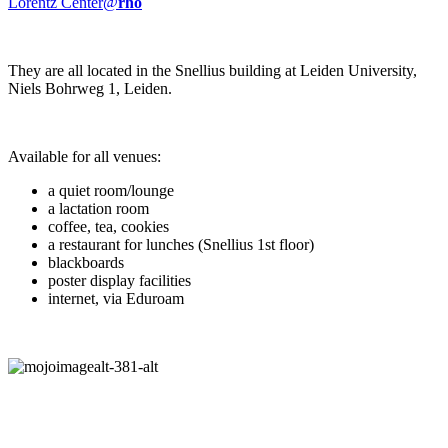
Lorentz Center@
rho
They are all located in the Snellius building at Leiden University,
Niels Bohrweg 1, Leiden.
Available for all venues:
a quiet room/lounge
a lactation room
coffee, tea, cookies
a restaurant for lunches (Snellius 1st floor)
blackboards
poster display facilities
internet, via Eduroam