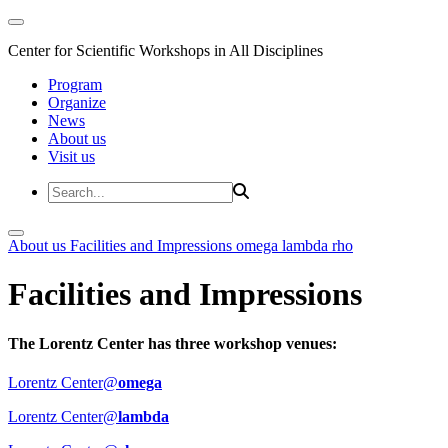
Center for Scientific Workshops in All Disciplines
Program
Organize
News
About us
Visit us
About us
Facilities and Impressions
omega
lambda
rho
Facilities and Impressions
The Lorentz Center has three workshop venues:
Lorentz Center@
omega
Lorentz Center@
lambda