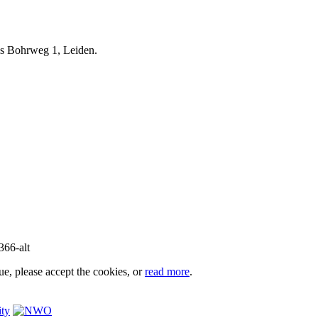
iels Bohrweg 1, Leiden.
e, please accept the cookies, or
read more
.