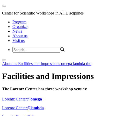
Center for Scientific Workshops in All Disciplines
Program
Organize
News
About us
Visit us
About us
Facilities and Impressions
omega
lambda
rho
Facilities and Impressions
The Lorentz Center has three workshop venues:
Lorentz Center@
omega
Lorentz Center@
lambda