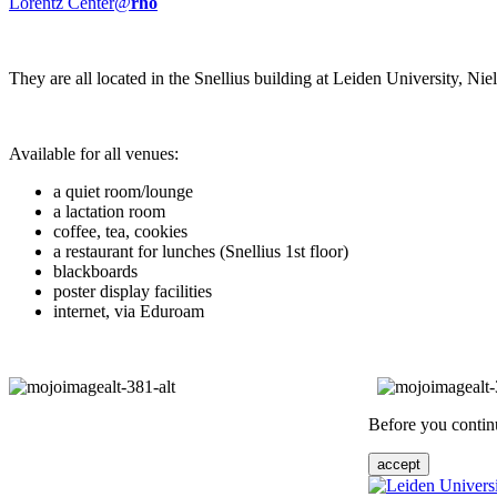
Lorentz Center@
rho
They are all located in the Snellius building at Leiden University, N
Available for all venues:
a quiet room/lounge
a lactation room
coffee, tea, cookies
a restaurant for lunches (Snellius 1st floor)
blackboards
poster display facilities
internet, via Eduroam
Before you continu
accept