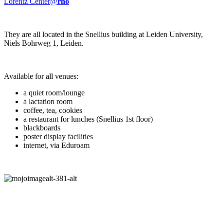
Lorentz Center@
rho
They are all located in the Snellius building at Leiden University,
Niels Bohrweg 1, Leiden.
Available for all venues:
a quiet room/lounge
a lactation room
coffee, tea, cookies
a restaurant for lunches (Snellius 1st floor)
blackboards
poster display facilities
internet, via Eduroam