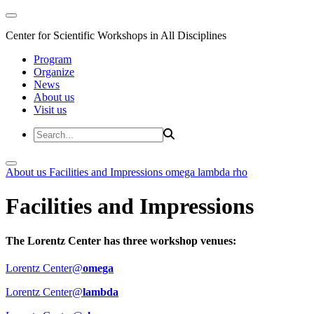
Center for Scientific Workshops in All Disciplines
Program
Organize
News
About us
Visit us
About us
Facilities and Impressions
omega
lambda
rho
Facilities and Impressions
The Lorentz Center has three workshop venues:
Lorentz Center@
omega
Lorentz Center@
lambda