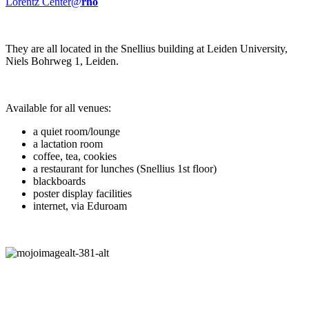
Lorentz Center@
rho
They are all located in the Snellius building at Leiden University,
Niels Bohrweg 1, Leiden.
Available for all venues:
a quiet room/lounge
a lactation room
coffee, tea, cookies
a restaurant for lunches (Snellius 1st floor)
blackboards
poster display facilities
internet, via Eduroam