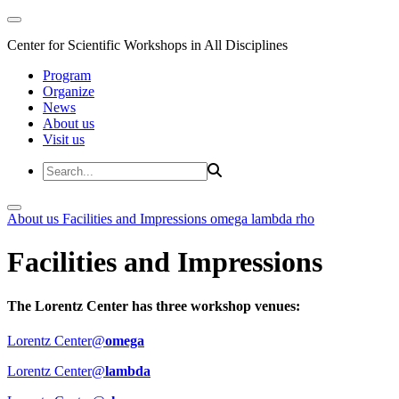
Center for Scientific Workshops in All Disciplines
Program
Organize
News
About us
Visit us
About us
Facilities and Impressions
omega
lambda
rho
Facilities and Impressions
The Lorentz Center has three workshop venues:
Lorentz Center@
omega
Lorentz Center@
lambda