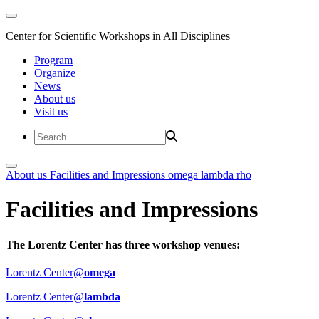
Center for Scientific Workshops in All Disciplines
Program
Organize
News
About us
Visit us
About us
Facilities and Impressions
omega
lambda
rho
Facilities and Impressions
The Lorentz Center has three workshop venues:
Lorentz Center@
omega
Lorentz Center@
lambda