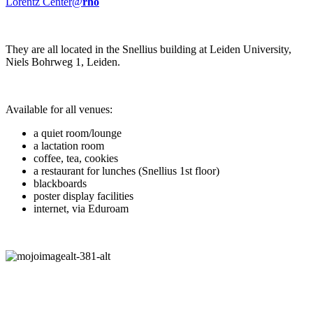
Lorentz Center@
rho
They are all located in the Snellius building at Leiden University,
Niels Bohrweg 1, Leiden.
Available for all venues:
a quiet room/lounge
a lactation room
coffee, tea, cookies
a restaurant for lunches (Snellius 1st floor)
blackboards
poster display facilities
internet, via Eduroam