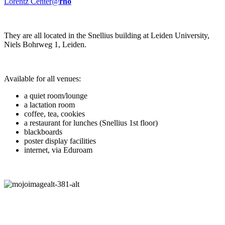
Lorentz Center@
rho
They are all located in the Snellius building at Leiden University,
Niels Bohrweg 1, Leiden.
Available for all venues:
a quiet room/lounge
a lactation room
coffee, tea, cookies
a restaurant for lunches (Snellius 1st floor)
blackboards
poster display facilities
internet, via Eduroam