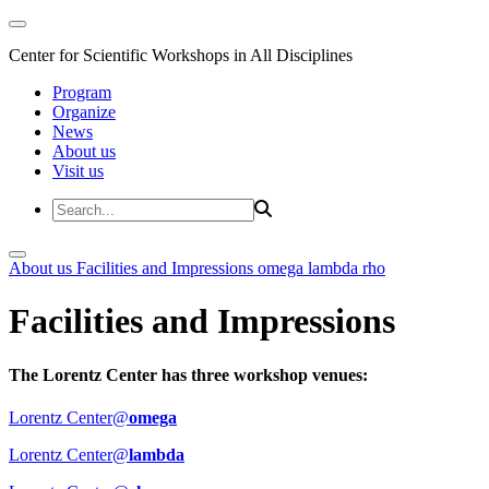
Center for Scientific Workshops in All Disciplines
Program
Organize
News
About us
Visit us
About us
Facilities and Impressions
omega
lambda
rho
Facilities and Impressions
The Lorentz Center has three workshop venues:
Lorentz Center@
omega
Lorentz Center@
lambda