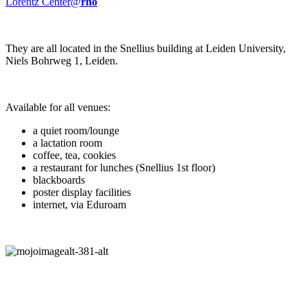
Lorentz Center@
rho
They are all located in the Snellius building at Leiden University,
Niels Bohrweg 1, Leiden.
Available for all venues:
a quiet room/lounge
a lactation room
coffee, tea, cookies
a restaurant for lunches (Snellius 1st floor)
blackboards
poster display facilities
internet, via Eduroam