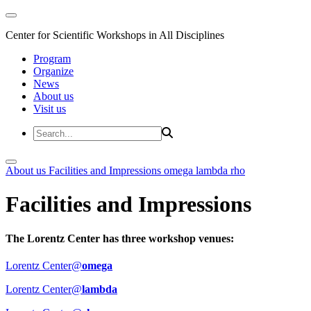
Center for Scientific Workshops in All Disciplines
Program
Organize
News
About us
Visit us
About us
Facilities and Impressions
omega
lambda
rho
Facilities and Impressions
The Lorentz Center has three workshop venues:
Lorentz Center@
omega
Lorentz Center@
lambda