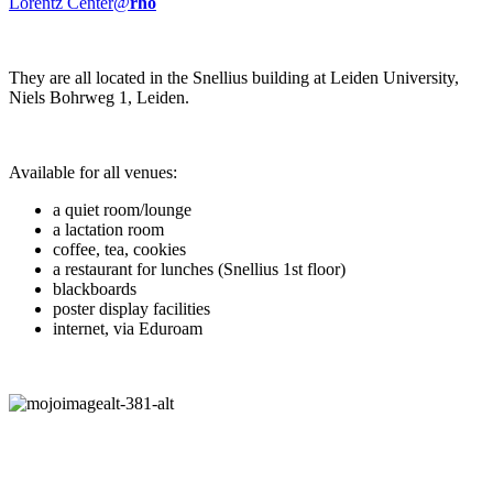
Lorentz Center@
rho
They are all located in the Snellius building at Leiden University,
Niels Bohrweg 1, Leiden.
Available for all venues:
a quiet room/lounge
a lactation room
coffee, tea, cookies
a restaurant for lunches (Snellius 1st floor)
blackboards
poster display facilities
internet, via Eduroam