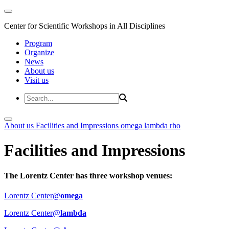
Center for Scientific Workshops in All Disciplines
Program
Organize
News
About us
Visit us
About us
Facilities and Impressions
omega
lambda
rho
Facilities and Impressions
The Lorentz Center has three workshop venues:
Lorentz Center@
omega
Lorentz Center@
lambda