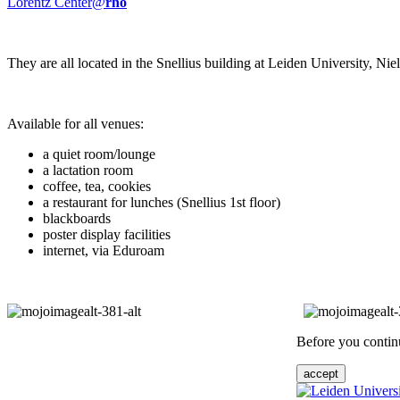
Lorentz Center@
rho
They are all located in the Snellius building at Leiden University, N
Available for all venues:
a quiet room/lounge
a lactation room
coffee, tea, cookies
a restaurant for lunches (Snellius 1st floor)
blackboards
poster display facilities
internet, via Eduroam
Before you continu
accept