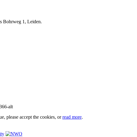
iels Bohrweg 1, Leiden.
e, please accept the cookies, or
read more
.