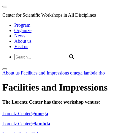
Center for Scientific Workshops in All Disciplines
Program
Organize
News
About us
Visit us
About us
Facilities and Impressions
omega
lambda
rho
Facilities and Impressions
The Lorentz Center has three workshop venues:
Lorentz Center@
omega
Lorentz Center@
lambda