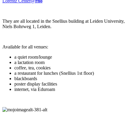
Lorentz Center@
rho
They are all located in the Snellius building at Leiden University,
Niels Bohrweg 1, Leiden.
Available for all venues:
a quiet room/lounge
a lactation room
coffee, tea, cookies
a restaurant for lunches (Snellius 1st floor)
blackboards
poster display facilities
internet, via Eduroam