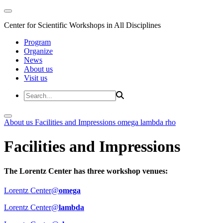
Center for Scientific Workshops in All Disciplines
Program
Organize
News
About us
Visit us
About us
Facilities and Impressions
omega
lambda
rho
Facilities and Impressions
The Lorentz Center has three workshop venues:
Lorentz Center@
omega
Lorentz Center@
lambda