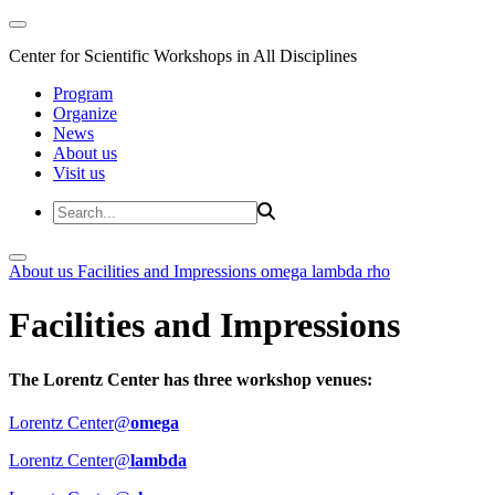
Center for Scientific Workshops in All Disciplines
Program
Organize
News
About us
Visit us
About us
Facilities and Impressions
omega
lambda
rho
Facilities and Impressions
The Lorentz Center has three workshop venues:
Lorentz Center@
omega
Lorentz Center@
lambda