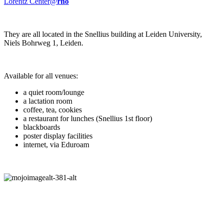
Lorentz Center@
rho
They are all located in the Snellius building at Leiden University,
Niels Bohrweg 1, Leiden.
Available for all venues:
a quiet room/lounge
a lactation room
coffee, tea, cookies
a restaurant for lunches (Snellius 1st floor)
blackboards
poster display facilities
internet, via Eduroam