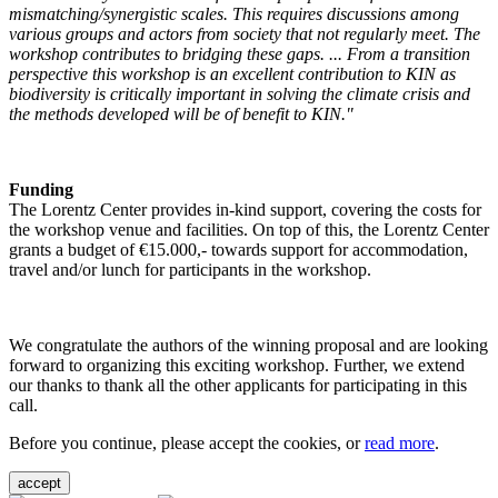
mismatching/synergistic scales. This requires discussions among
various groups and actors from society that not regularly meet. The
workshop contributes to bridging these gaps. ... From a transition
perspective this workshop is an excellent contribution to KIN as
biodiversity is critically important in solving the climate crisis and
the methods developed will be of benefit to KIN."
Funding
The Lorentz Center provides in-kind support, covering the costs for
the workshop venue and facilities. On top of this, the Lorentz Center
grants a budget of €15.000,- towards support for accommodation,
travel and/or lunch for participants in the workshop.
We congratulate the authors of the winning proposal and are looking
forward to organizing this exciting workshop. Further, we extend
our thanks to thank all the other applicants for participating in this
call.
Before you continue, please accept the cookies, or
read more
.
accept