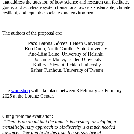
that address the question of how science and research can facilitate,
guide, and accelerate system transitions towards sustainable, climate-
resilient, and equitable societies and environments.
The authors of the proposal are:
Paco Barona Gómez, Leiden University
Rob Dunn, North Carolina State University
Ana-Liisa Laine, University of Helsinki
Johannes Müller
, Leiden University
Kathryn Stewart, Leiden University
Esther Turnhout, University of Twente
The
workshop
will take place between 3 February - 7 February
2025 at the Lorentz Center.
Citing from the evaluation:
"There is no doubt that the topic is interesting: developing a
transdisciplinary approach to biodiversity is a much needed
advance. They aim to do this from the perspective of