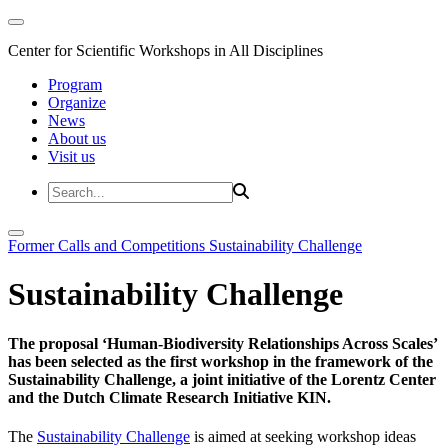
Center for Scientific Workshops in All Disciplines
Program
Organize
News
About us
Visit us
Former Calls and Competitions
Sustainability Challenge
Sustainability Challenge
The proposal ‘Human-Biodiversity Relationships Across Scales’
has been selected as the first workshop in the framework of the
Sustainability Challenge, a joint initiative of the Lorentz Center
and the Dutch Climate Research Initiative KIN.
The
Sustainability Challenge
is aimed at seeking workshop ideas